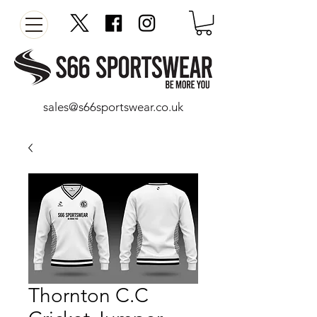
sales@s66sportswear.co.uk
Thornton C.C