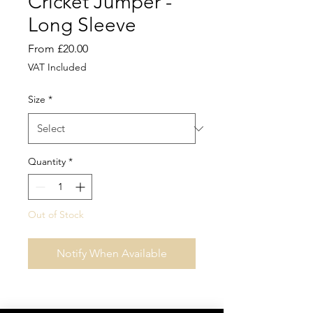
Cricket Jumper -
Long Sleeve
Sale
From
£20.00
Price
VAT Included
Size
*
Quantity
*
Out of Stock
Notify When Available