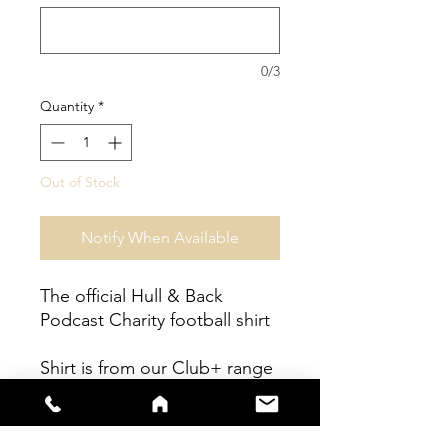
0/3
Quantity
*
Out of Stock
Notify When Available
The official Hull & Back
Podcast Charity football shirt
Shirt is from our Club+ range
- fully sublimated shirt with
embrodiered Club Badge.