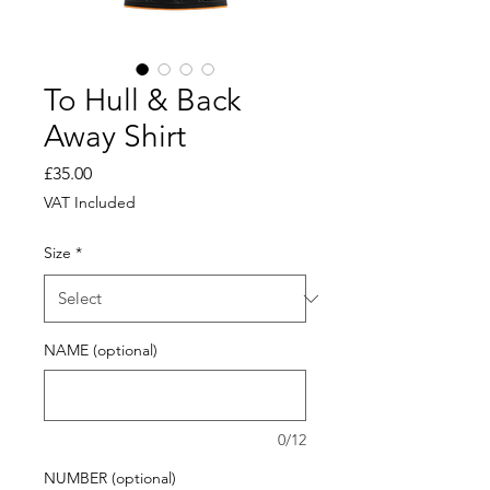
To Hull & Back
Away Shirt
Price
£35.00
VAT Included
Size
*
NAME (optional)
0/12
NUMBER (optional)