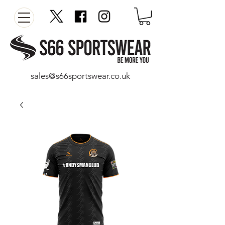
sales@s66sportswear.co.uk