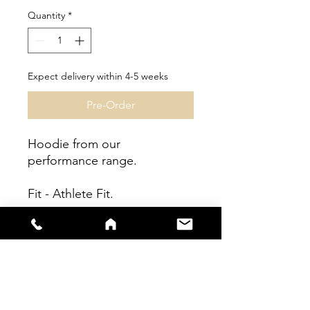
Quantity
*
Expect delivery within 4-5 weeks
Pre-Order
Hoodie from our
performance range.
Fit - Athlete Fit.
Garment can be
personalised.
Fully sublimated garment.