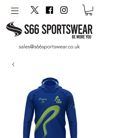
sales@s66sportswear.co.uk