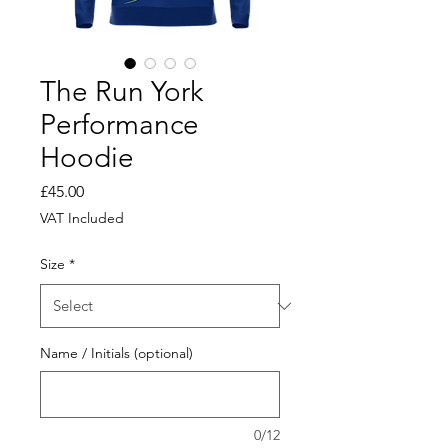
The Run York
Performance
Hoodie
Price
£45.00
VAT Included
Size
*
Name / Initials (optional)
0/12