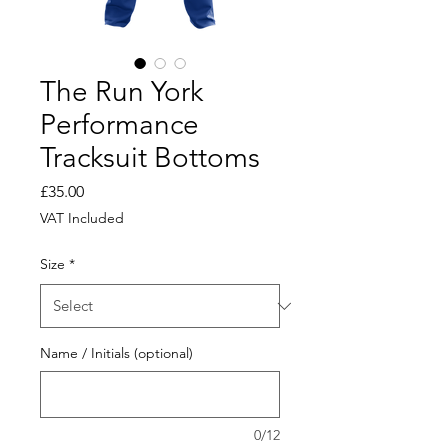
The Run York
Performance
Tracksuit Bottoms
Price
£35.00
VAT Included
Size
*
Name / Initials (optional)
0/12