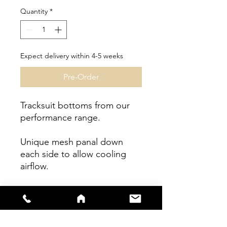
Quantity
*
Expect delivery within 4-5 weeks
Pre-Order
Tracksuit bottoms from our
performance range.
Unique mesh panal down
each side to allow cooling
airflow.
Fit - Athlete Fit.
Garment can be