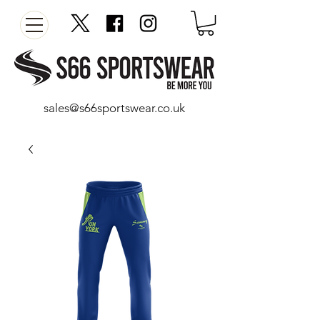
sales@s66sportswear.co.uk